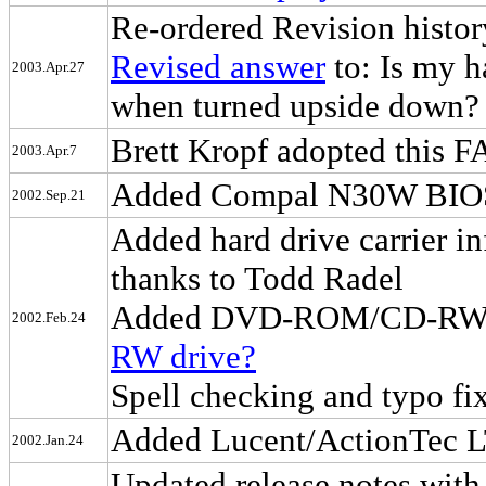
Re-ordered Revision history
Revised answer
to: Is my h
2003.Apr.27
when turned upside down?
Brett Kropf adopted this 
2003.Apr.7
Added Compal N30W BIOS 1
2002.Sep.21
Added hard drive carrier in
thanks to Todd Radel
Added DVD-ROM/CD-RW c
2002.Feb.24
RW drive?
Spell checking and typo fi
Added Lucent/ActionTec L
2002.Jan.24
Updated release notes with