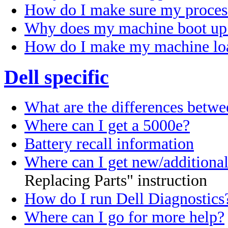
How do I make sure my process
Why does my machine boot up 
How do I make my machine loa
Dell specific
What are the differences betw
Where can I get a 5000e?
Battery recall information
Where can I get new/additiona
Replacing Parts" instruction
How do I run Dell Diagnostics
Where can I go for more help?