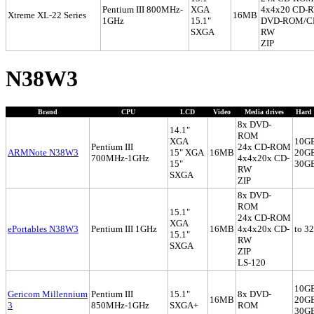
Pentium III 800MHz-
XGA
4x4x20 CD-
Xtreme XL-22 Series
16MB
1GHz
15.1"
DVD-ROM/C
SXGA
RW
ZIP
N38W3
Brand
CPU
LCD
Video
Media drives
Hard 
8x DVD-
14.1"
ROM
XGA
10G
Pentium III
24x CD-ROM
ARMNote N38W3
15" XGA
16MB
20G
700MHz-1GHz
4x4x20x CD-
15"
30G
RW
SXGA
ZIP
8x DVD-
ROM
15.1"
24x CD-ROM
XGA
ePortables N38W3
Pentium III 1GHz
16MB
4x4x20x CD-
to 3
15.1"
RW
SXGA
ZIP
LS-120
10G
Gericom Millennium
Pentium III
15.1"
8x DVD-
16MB
20G
3
850MHz-1GHz
SXGA+
ROM
30G