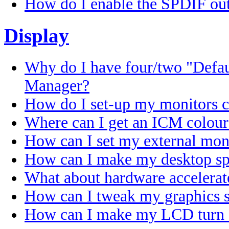
How do I enable the SPDIF out
Display
Why do I have four/two "Defa
Manager?
How do I set-up my monitors c
Where can I get an ICM colour
How can I set my external mo
How can I make my desktop sp
What about hardware accelerat
How can I tweak my graphics s
How can I make my LCD turn of