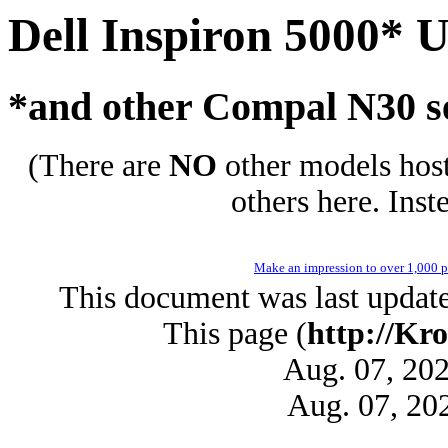
Dell Inspiron 5000* 
*and other Compal N30 s
(There are
NO
other models host
others here. Inst
Make an impression to over 1,000 pe
This document was last updat
This page (
http://Kro
Aug. 07, 20
Aug. 07, 20