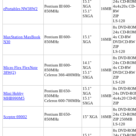
15.1"
24x CD-ROM
Pentium III 600-
XGA
4x4x20x CD-
ePortables NW38W2
16MB
850MHz
15.1"
RW
SXGA
ZIP
LS-120
8x DVD-RO
24x CD-ROM
MaxStation MaxBook
Pentium III 600-
15.1"
4x CD-RW
16MB
N30
850MHz
XGA
DVD/CD-RW
ZIP
LS-120
8x DVD-RO
14.1"
24x CD-ROM
Pentium III 600-
Micro Flex FlexNote
XGA
4x CD-RW
850MHz
16MB
38W(2)
15.1"
DVD/CD-RW
Celeron 366-400MHz
SXGA
ZIP
LS-120
15.1"
8x DVD-RO
Pentium III 650-
Mini Hobby
XGA
24x DVD-R
850MHz
16MB
MHB990M5
15.1"
4x4x20 CD-
Celeron 600-700MHz
SXGA
ZIP
8x DVD-RO
Pentium III 650-
24x CD-ROM
Sceptre 69002
15" XGA
16MB
850MHz
ZIP 250MB
LS-120
8x DVD-RO
15.1"
24x CD-ROM