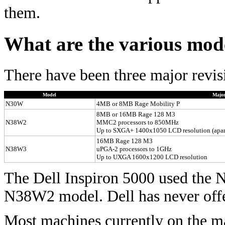
them.
What are the various mod
There have been three major revis
Model
Major
N30W
4MB or 8MB Rage Mobility P
8MB or 16MB Rage 128 M3
N38W2
MMC2 processors to 850MHz
Up to SXGA+ 1400x1050 LCD resolution (apa
16MB Rage 128 M3
N38W3
uPGA-2 processors to 1GHz
Up to UXGA 1600x1200 LCD resolution
The Dell Inspiron 5000 used the 
N38W2 model. Dell has never of
Most machines currently on the 