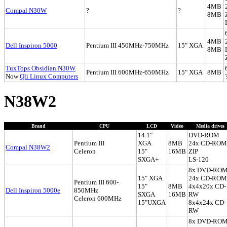
4MB
Compal N30W
?
?
8MB
4MB
Dell Inspiron 5000
Pentium III 450MHz-750MHz
15" XGA
8MB
TuxTops Obsidian N30W
Pentium III 600MHz-650MHz
15" XGA
8MB
Now
Qli Linux Computers
N38W2
Brand
CPU
LCD
Video
Media drives
14.1"
DVD-ROM
Pentium III
XGA
8MB
24x CD-ROM
Compal N38W2
Celeron
15"
16MB
ZIP
SXGA+
LS-120
8x DVD-RO
15" XGA
24x CD-ROM
Pentium III 600-
15"
8MB
4x4x20x CD-
Dell Inspiron 5000e
850MHz
SXGA
16MB
RW
Celeron 600MHz
15"UXGA
8x4x24x CD-
RW
8x DVD-RO