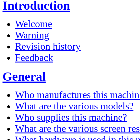
Introduction
Welcome
Warning
Revision history
Feedback
General
Who manufactures this machin
What are the various models?
Who supplies this machine?
What are the various screen res
What hardware is used in this