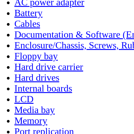
AC power adapter
Battery
Cables
Documentation & Software (En
Enclosure/Chassis, Screws, Ru
Floppy bay
Hard drive carrier
Hard drives
Internal boards
LCD
Media bay
Memory
Port replication