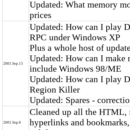
Updated: What memory modu
prices
Updated: How can I play D
RPC under Windows XP
Plus a whole host of upda
Updated: How can I make m
2001.Sep.13
include Windows 98/ME
Updated: How can I play D
Region Killer
Updated: Spares - correcti
Cleaned up all the HTML,
hyperlinks and bookmarks,
2001.Sep.6