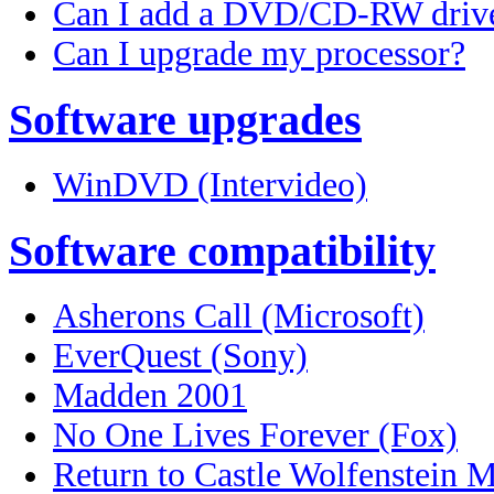
Can I add a DVD/CD-RW driv
Can I upgrade my processor?
Software upgrades
WinDVD (Intervideo)
Software compatibility
Asherons Call (Microsoft)
EverQuest (Sony)
Madden 2001
No One Lives Forever (Fox)
Return to Castle Wolfenstein M