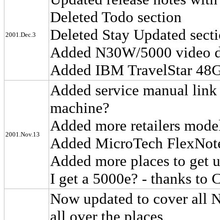
Deleted Todo section
Deleted Stay Updated sect
2001.Dec.3
Added N30W/5000 video d
Added IBM TravelStar 48G
Added service manual link 
machine?
Added more retailers mode
2001.Nov.13
Added MicroTech FlexNote
Added more places to get 
I get a 5000e? - thanks to
Now updated to cover all 
all over the places