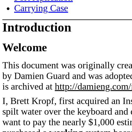
Carrying Case
Introduction
Welcome
This document was originally cre
by Damien Guard and was adopted
is archived at
http://damieng.com/
I, Brett Kropf, first acquired an
spilt water over the keyboard and
want to pay the nearly $1,000 estim