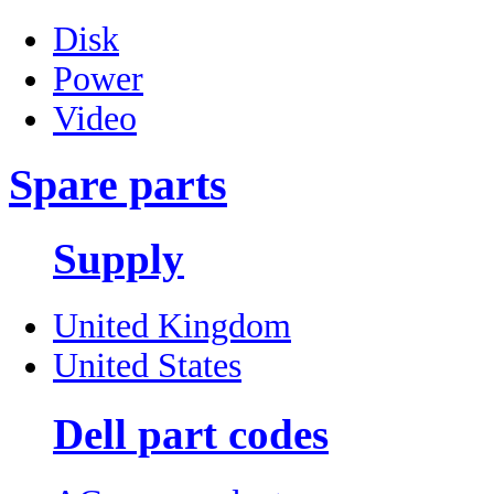
Disk
Power
Video
Spare parts
Supply
United Kingdom
United States
Dell part codes