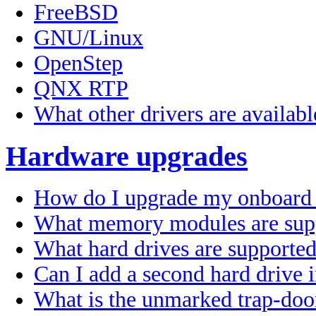
FreeBSD
GNU/Linux
OpenStep
QNX RTP
What other drivers are availabl
Hardware upgrades
How do I upgrade my onboard
What memory modules are sup
What hard drives are supporte
Can I add a second hard drive
What is the unmarked trap-doo