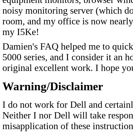
noisy monitoring server (which do
room, and my office is now nearly 
my I5Ke!
Damien's FAQ helped me to quickl
5000 series, and I consider it an 
original excellent work. I hope you
Warning/Disclaimer
I do not work for Dell and certain
Neither I nor Dell will take respon
misapplication of these instructio