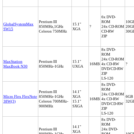
6x DVD-
Pentium III
ROM
10G
GlobalSystemMax
15.1"
850MHz,1GHz
?
24x CD-ROM
20G
SW15
XGA
Celeron 750MHz
CD-RW
30G
ZIP
8x DVD-
ROM
24x CD-ROM
MaxStation
Pentium III
15.1"
16MB
4x CD-RW
?
MaxBook N30
850MHz-1GHz
UXGA
DVD/CD-RW
ZIP
LS-120
8x DVD-
ROM
Pentium III
14.1"
24x CD-ROM
Micro Flex FlexNote
850MHz-1GHz
XGA
6GB 
16MB
4x CD-RW
38W(3)
Celeron 700MHz-
15.1"
32G
DVD/CD-RW
900MHz
SXGA
ZIP
LS-120
8x DVD-
ROM
14.1"
Pentium III
24x DVD-
XGA
800MHz-1GHz
ROM
10GB