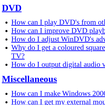
DVD
How can I play DVD's from ot
How can I improve DVD play
How do I adjust WinDVD's adv
Why do I get a coloured squar
TV?
How do I output digital audio 
Miscellaneous
How can I make Windows 2000
How can I get my external mous