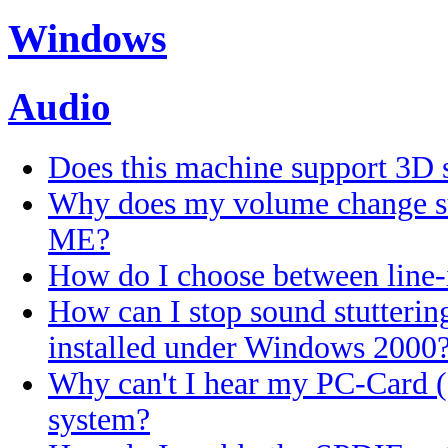
Windows
Audio
Does this machine support 3D 
Why does my volume change s
ME?
How do I choose between line-
How can I stop sound stutteri
installed under Windows 2000
Why can't I hear my PC-Card
system?