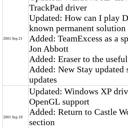
TrackPad driver
Updated: How can I play D
known permanent solution 
Added: TeamExcess as a spa
2001.Sep.21
Jon Abbott
Added: Eraser to the useful 
Added: New Stay updated s
updates
Updated: Windows XP drive
OpenGL support
Added: Return to Castle Wo
2001.Sep.18
section