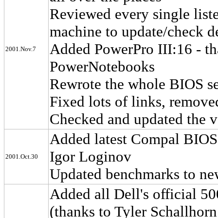
Reviewed every single list
machine to update/check de
Added PowerPro III:16 - th
2001.Nov.7
PowerNotebooks
Rewrote the whole BIOS sec
Fixed lots of links, remov
Checked and updated the va
Added latest Compal BIOS t
Igor Loginov
2001.Oct.30
Updated benchmarks to ne
Added all Dell's official 
(thanks to Tyler Schallhorn