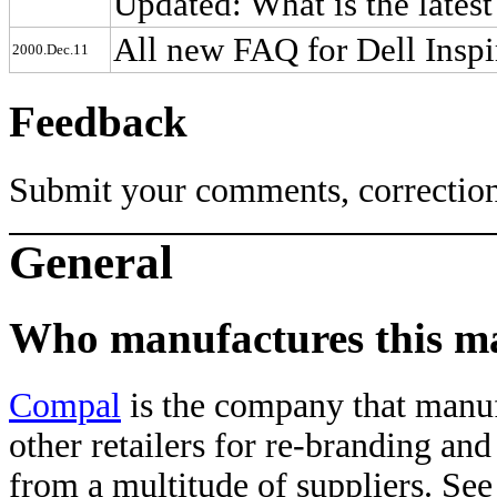
Updated: What is the late
All new FAQ for Dell Insp
2000.Dec.11
Feedback
Submit your comments, correction
General
Who manufactures this m
Compal
is the company that manu
other retailers for re-branding and
from a multitude of suppliers. Se