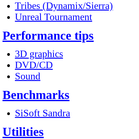
Tribes (Dynamix/Sierra)
Unreal Tournament
Performance tips
3D graphics
DVD/CD
Sound
Benchmarks
SiSoft Sandra
Utilities