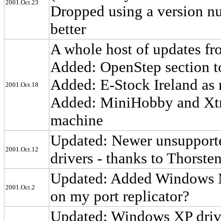
2001.Oct.23
Dropped using a version num
better
A whole host of updates f
Added: OpenStep section to
Added: E-Stock Ireland as 
2001.Oct.18
Added: MiniHobby and Xtre
machine
Updated: Newer unsupported
2001.Oct.12
drivers - thanks to Thorste
Updated: Added Windows M
2001.Oct.2
on my port replicator?
Updated: Windows XP driv