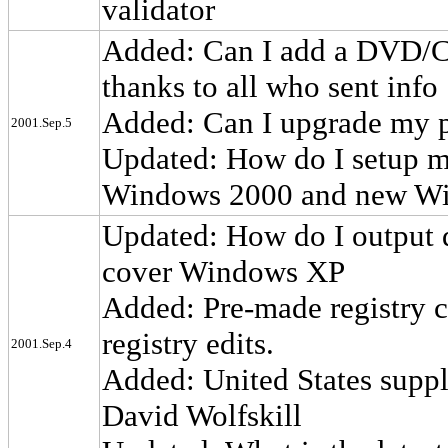
validator
Added: Can I add a DVD/C
thanks to all who sent info
Added: Can I upgrade my p
2001.Sep.5
Updated: How do I setup my
Windows 2000 and new Wi
Updated: How do I output d
cover Windows XP
Added: Pre-made registry c
registry edits.
2001.Sep.4
Added: United States suppli
David Wolfskill