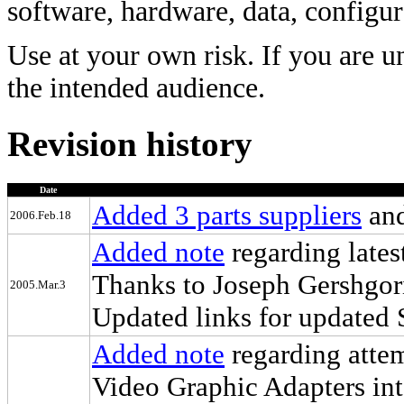
software, hardware, data, configur
Use at your own risk. If you are u
the intended audience.
Revision history
Date
Added 3 parts suppliers
and
2006.Feb.18
Added note
regarding lates
Thanks to Joseph Gershgor
2005.Mar.3
Updated links for updated 
Added note
regarding atte
Video Graphic Adapters in