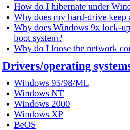
How do I hibernate under Wi
Why does my hard-drive keep 
Why does Windows 9x lock-up 
boot system?
Why do I loose the network c
Drivers/operating system
Windows 95/98/ME
Windows NT
Windows 2000
Windows XP
BeOS