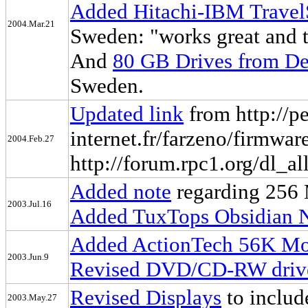
Added Hitachi-IBM Travel
2004.Mar.21
Sweden: "works great and t
And
80 GB Drives from De
Sweden.
Updated link
from http://pe
internet.fr/farzeno/firmwar
2004.Feb.27
http://forum.rpc1.org/dl_al
Added note
regarding 256
2003.Jul.16
Added TuxTops Obsidian
Added ActionTech 56K M
2003.Jun.9
Revised DVD/CD-RW driv
Revised Displays
to includ
2003.May.27