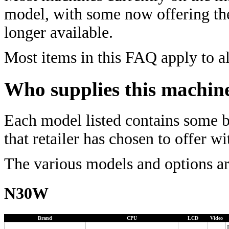
model, with some now offering t
longer available.
Most items in this FAQ apply to al
Who supplies this machin
Each model listed contains some ba
that retailer has chosen to offer w
The various models and options ar
N30W
Brand
CPU
LCD
Video