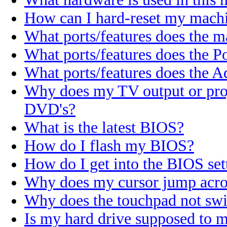
How can I hard-reset my machi
What ports/features does the 
What ports/features does the P
What ports/features does the A
Why does my TV output or proj
DVD's?
What is the latest BIOS?
How do I flash my BIOS?
How do I get into the BIOS set
Why does my cursor jump acros
Why does the touchpad not sw
Is my hard drive supposed to 