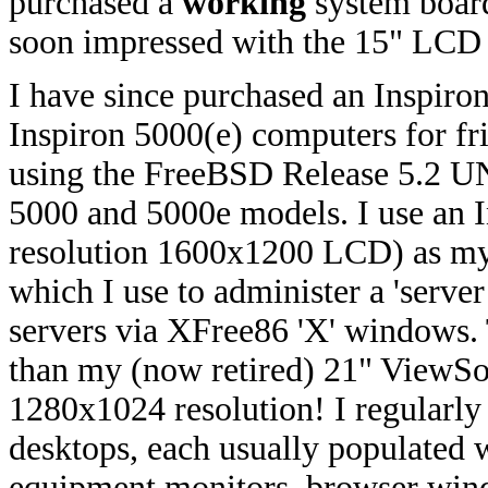
purchased a
working
system board
soon impressed with the 15" LCD a
I have since purchased an Inspiro
Inspiron 5000(e) computers for f
using the FreeBSD Release 5.2 UN
5000 and 5000e models. I use an I
resolution 1600x1200 LCD) as 
which I use to administer a 'serv
servers via XFree86 'X' windows.
than my (now retired) 21" ViewSo
1280x1024 resolution! I regularly
desktops, each usually populated
equipment monitors, browser wind